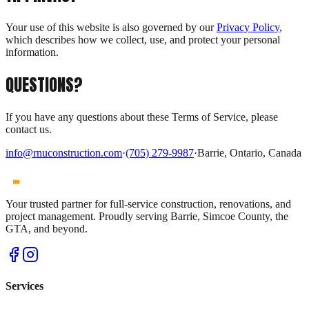
Your use of this website is also governed by our
Privacy Policy
,
which describes how we collect, use, and protect your personal
information.
QUESTIONS?
If you have any questions about these Terms of Service, please
contact us.
info@rnuconstruction.com
·
(705) 279-9987
·
Barrie, Ontario, Canada
Your trusted partner for full-service construction, renovations, and
project management. Proudly serving Barrie, Simcoe County, the
GTA, and beyond.
Services