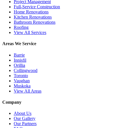
Project Management
Full-Service Construction
Home Renovations
Kitchen Renovations
Bathroom Renovations
Roofing
View All Services
Areas We Service
Barrie
Innisfil
Orillia
Collingwood
Toronto
Vaughan
Muskoka
View All Areas
Company
About Us
Our Gallery
Our Partners