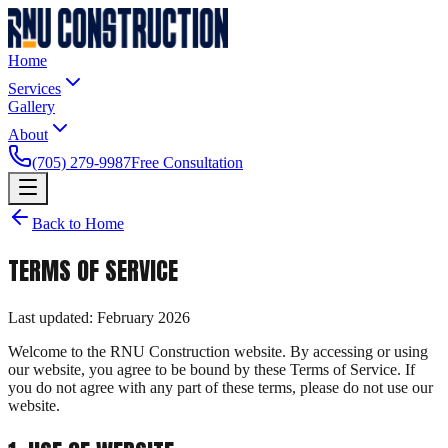
Home
Services
Gallery
About
(705) 279-9987
Free Consultation
Back to Home
TERMS OF SERVICE
Last updated: February 2026
Welcome to the RNU Construction website. By accessing or using
our website, you agree to be bound by these Terms of Service. If
you do not agree with any part of these terms, please do not use our
website.