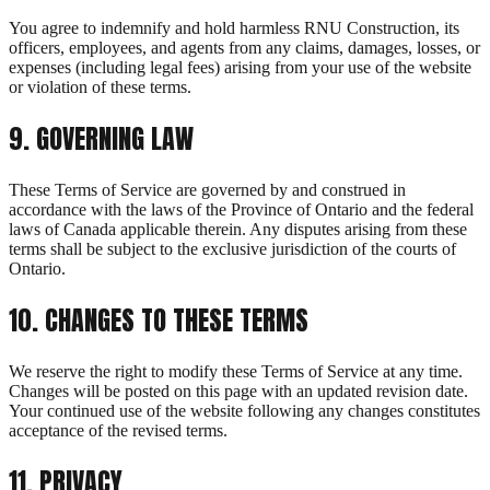
You agree to indemnify and hold harmless RNU Construction, its
officers, employees, and agents from any claims, damages, losses, or
expenses (including legal fees) arising from your use of the website
or violation of these terms.
9
.
GOVERNING LAW
These Terms of Service are governed by and construed in
accordance with the laws of the Province of Ontario and the federal
laws of Canada applicable therein. Any disputes arising from these
terms shall be subject to the exclusive jurisdiction of the courts of
Ontario.
10
.
CHANGES TO THESE TERMS
We reserve the right to modify these Terms of Service at any time.
Changes will be posted on this page with an updated revision date.
Your continued use of the website following any changes constitutes
acceptance of the revised terms.
11
. PRIVACY