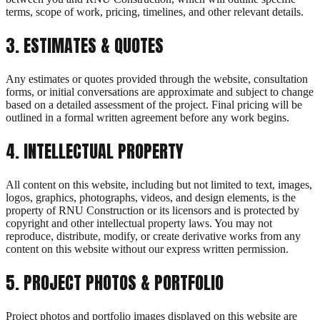
terms, scope of work, pricing, timelines, and other relevant details.
3
.
ESTIMATES & QUOTES
Any estimates or quotes provided through the website, consultation
forms, or initial conversations are approximate and subject to change
based on a detailed assessment of the project. Final pricing will be
outlined in a formal written agreement before any work begins.
4
.
INTELLECTUAL PROPERTY
All content on this website, including but not limited to text, images,
logos, graphics, photographs, videos, and design elements, is the
property of RNU Construction or its licensors and is protected by
copyright and other intellectual property laws. You may not
reproduce, distribute, modify, or create derivative works from any
content on this website without our express written permission.
5
.
PROJECT PHOTOS & PORTFOLIO
Project photos and portfolio images displayed on this website are