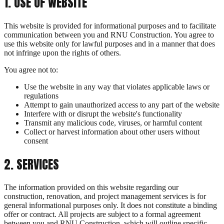
1
.
USE OF WEBSITE
This website is provided for informational purposes and to facilitate
communication between you and RNU Construction. You agree to
use this website only for lawful purposes and in a manner that does
not infringe upon the rights of others.
You agree not to:
Use the website in any way that violates applicable laws or
regulations
Attempt to gain unauthorized access to any part of the website
Interfere with or disrupt the website's functionality
Transmit any malicious code, viruses, or harmful content
Collect or harvest information about other users without
consent
2
.
SERVICES
The information provided on this website regarding our
construction, renovation, and project management services is for
general informational purposes only. It does not constitute a binding
offer or contract. All projects are subject to a formal agreement
between you and RNU Construction, which will outline specific