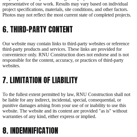
representative of our work. Results may vary based on individual
project specifications, materials, site conditions, and other factors.
Photos may not reflect the most current state of completed projects.
6
.
THIRD-PARTY CONTENT
Our website may contain links to third-party websites or reference
third-party products and services. These links are provided for
convenience only. RNU Construction does not endorse and is not
responsible for the content, accuracy, or practices of third-party
websites.
7
.
LIMITATION OF LIABILITY
To the fullest extent permitted by law, RNU Construction shall not
be liable for any indirect, incidental, special, consequential, or
punitive damages arising from your use of or inability to use this
website. The website and its content are provided "as is" without
warranties of any kind, either express or implied.
8
.
INDEMNIFICATION