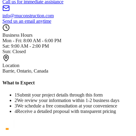
Call us for immediate assistance
info@rnuconstruction.com
Send us an email anytime
Business Hours
Mon - Fri: 8:00 AM - 6:00 PM
Sat: 9:00 AM - 2:00 PM
Sun: Closed
Location
Barrie, Ontario, Canada
What to Expect
1
Submit your project details through this form
2
We review your information within 1-2 business days
3
We schedule a free consultation at your convenience
4
Receive a detailed proposal with transparent pricing