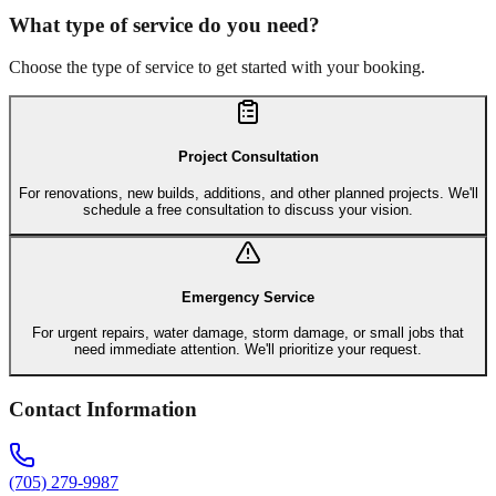
What type of service do you need?
Choose the type of service to get started with your booking.
Project Consultation
For renovations, new builds, additions, and other planned projects. We'll
schedule a free consultation to discuss your vision.
Emergency Service
For urgent repairs, water damage, storm damage, or small jobs that
need immediate attention. We'll prioritize your request.
Contact Information
(705) 279-9987