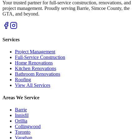
Your trusted partner for full-service construction, renovations, and
project management. Proudly serving Barrie, Simcoe County, the
GTA, and beyond.
Services
Project Management
Full-Service Construction
Home Renovations
Kitchen Renovations
Bathroom Renovations
Roofing
View All Services
Areas We Service
Barrie
Innisfil
Orillia
Collingwood
Toronto
Vaughan