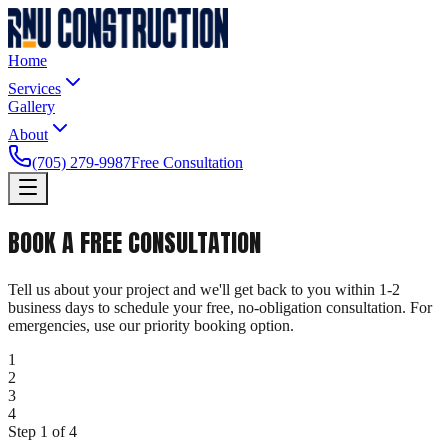
Home
Services
Gallery
About
(705) 279-9987
Free Consultation
BOOK A
FREE CONSULTATION
Tell us about your project and we'll get back to you within 1-2
business days to schedule your free, no-obligation consultation. For
emergencies, use our priority booking option.
1
2
3
4
Step
1
of
4